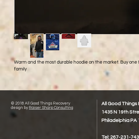
Warm and the most durable hoodie on the market. Buy one f
family
© 2018 All Good Things Recovery
All Good Things
design by
Raiser Sharp Consulting
1435 N 19th Str
Philadelphia PA
Tel: 267-231-74