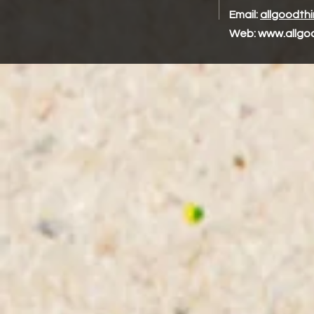
Email:
allgoodth
Web:
www.allgo