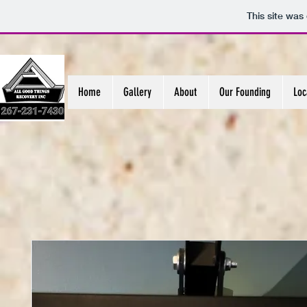
This site was
Home
Gallery
About
Our Founding
Loc