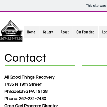
This site was
Home
Gallery
About
Our Founding
Loc
Contact
All Good Things Recovery
1435 N 19th Street
Philadelphia PA 19128
Phone: 267-231-7430
Greg Geri Program Director