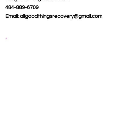
484-889-6709
Email:
allgoodthingsrecovery@gmail.com