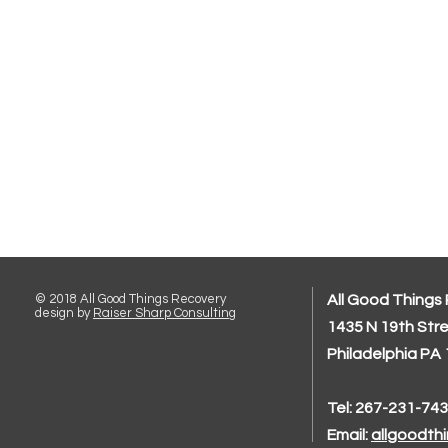
© 2018 All Good Things Recovery
All Good Things
design by
Raiser Sharp Consulting
1435 N 19th Str
Philadelphia PA
Tel: 267-231-74
Email:
allgoodth